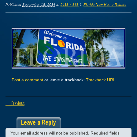
Published
September 18, 2014
at
2418 × 863
in
Florida New Home Rebate
Post a comment
or leave a trackback:
Trackback URL
.
← Previous
Leave a Reply
Your email address will not be published.
Required fields