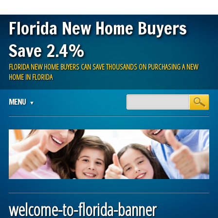
Florida New Home Buyers
Save 2.4%
FLORIDA NEW HOME BUYERS CAN SAVE THOUSANDS ON PURCHASING A NEW
HOME IN FLORIDA
Main menu
Skip
MENU
to
content
welcome-to-florida-banner