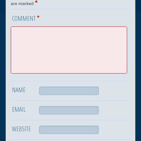
*
are marked
*
COMMENT
NAME
EMAIL
WEBSITE