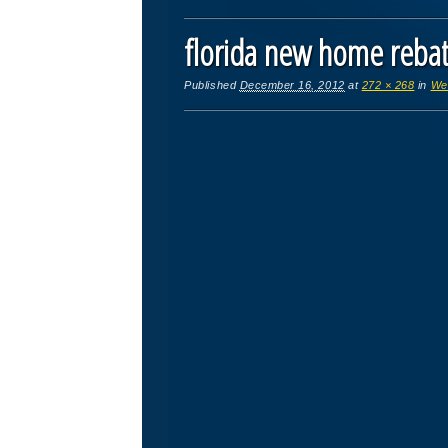
florida new home reb
Published
December 16, 2012
at
272 × 268
in
We