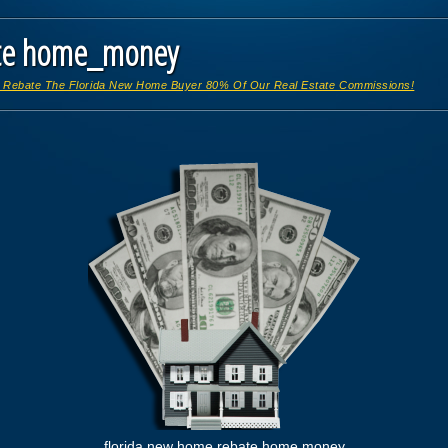
ate home_money
 Rebate The Florida New Home Buyer 80% Of Our Real Estate Commissions!
florida new home rebate home money