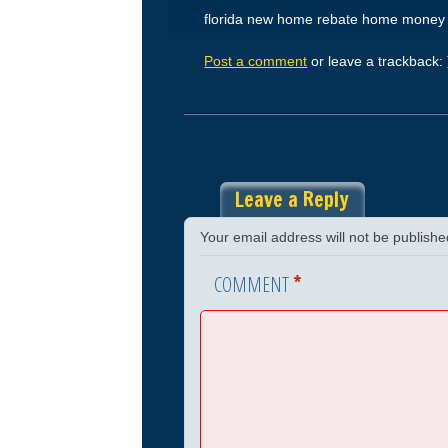
florida new home rebate home money
Post a comment
or leave a trackback:
Leave a Reply
Your email address will not be publishe
*
COMMENT