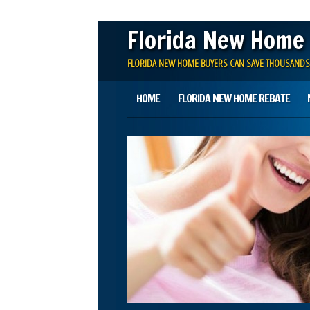
Florida New Home
FLORIDA NEW HOME BUYERS CAN SAVE THOUSANDS
Main menu
Skip
HOME
FLORIDA NEW HOME REBATE
to
content