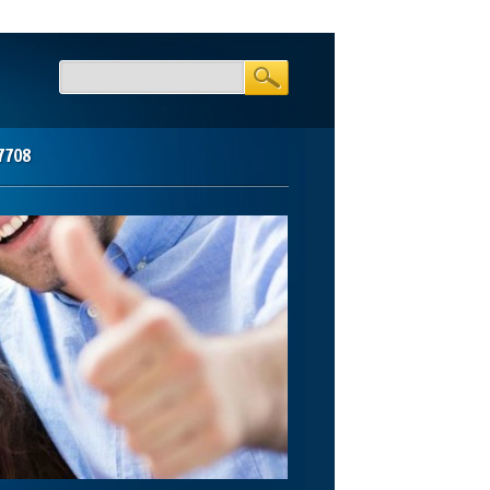
-7708