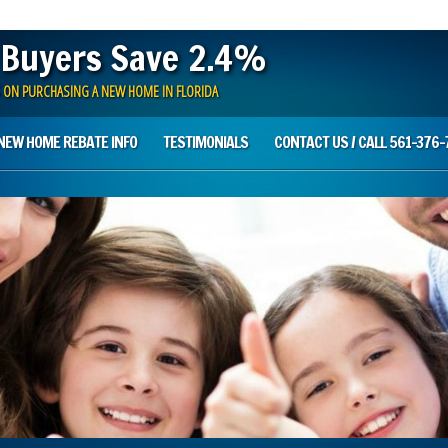
 Buyers Save 2.4%
 ON PURCHASING A NEW HOME IN FLORIDA
NEW HOME REBATE INFO
TESTIMONIALS
CONTACT US / CALL 561-376