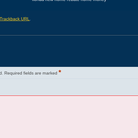
Trackback URL
.
*
d.
Required fields are marked